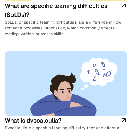
What are specific learning difficulties
(SpLDs)?
SpLDs, or specific learning difficulties, are a difference in how
someone processes information, which commonly affects
reading, writing, or maths skills.
What is dyscalculia?
Dyscalculia is a specific learning difficulty that can affect a