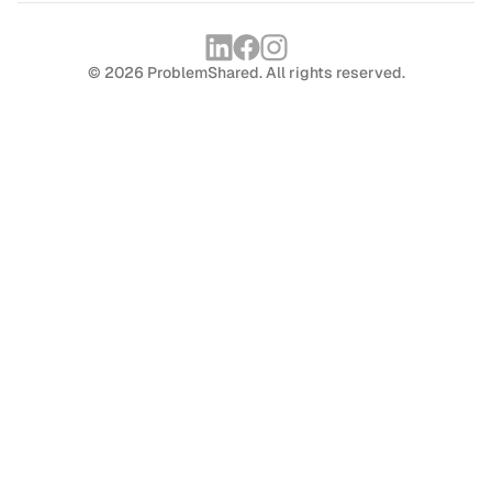
© 2026 ProblemShared. All rights reserved.