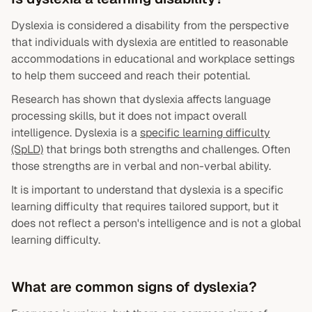
Dyslexia is considered a disability from the perspective
that individuals with dyslexia are entitled to reasonable
accommodations in educational and workplace settings
to help them succeed and reach their potential.
Research has shown that dyslexia affects language
processing skills, but it does not impact overall
intelligence. Dyslexia is a
specific learning difficulty
(SpLD)
that brings both strengths and challenges. Often
those strengths are in verbal and non-verbal ability.
It is important to understand that dyslexia is a specific
learning difficulty that requires tailored support, but it
does not reflect a person's intelligence and is not a global
learning difficulty.
What are common signs of dyslexia?