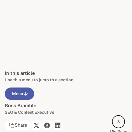
In this article
Use this menu to jump to a section
Menu
Ross Bramble
Is dyslexia a learning disability?
SEO & Content Executive
What are common signs of dyslexia?
3
Share
Are there different types of dyslexia?
Min Read