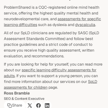
ProblemShared is a CQC-registered online mind health
service, offering the highest quality mental health and
neurodevelopmental care, and
assessments for specific
learning difficulties
such as dyslexia and
dyscalculia
.
All of our SpLD clinicians are regulated by SASC (SpLD
Assessment Standards Committee) and follow best
practice guidelines and a strict code of conduct to
ensure you receive high quality assessment, written
evaluation, and recommendations.
If you are looking for help for yourself, you can read more
about our
specific learning difficulty assessments for
adults
. If you want to support a young person, you can
find more information about our services on our
SpLD
assessments for children
page.
Ross Bramble
SEO & Content Executive
Share