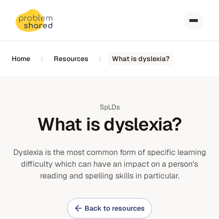
Home
Resources
What is dyslexia?
SpLDs
What is dyslexia?
Dyslexia is the most common form of specific learning
difficulty which can have an impact on a person's
reading and spelling skills in particular.
Back to resources