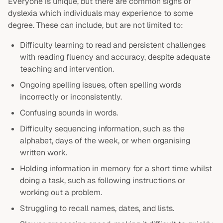
Everyone is unique, but there are common signs of
dyslexia which individuals may experience to some
degree. These can include, but are not limited to:
Difficulty learning to read and persistent challenges
with reading fluency and accuracy, despite adequate
teaching and intervention.
Ongoing spelling issues, often spelling words
incorrectly or inconsistently.
Confusing sounds in words.
Difficulty sequencing information, such as the
alphabet, days of the week, or when organising
written work.
Holding information in memory for a short time whilst
doing a task, such as following instructions or
working out a problem.
Struggling to recall names, dates, and lists.