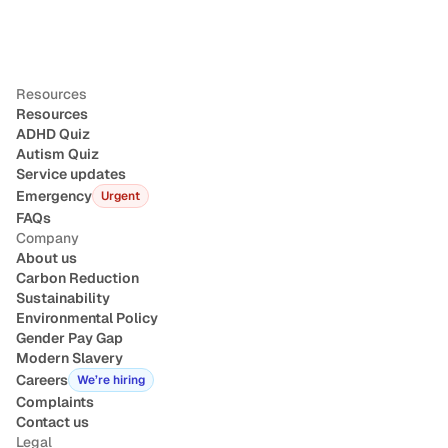
Resources
Resources
ADHD Quiz
Autism Quiz
Service updates
Emergency
Urgent
FAQs
Company
About us
Carbon Reduction
Sustainability
Environmental Policy
Gender Pay Gap
Modern Slavery
Careers
We’re hiring
Complaints
Contact us
Legal