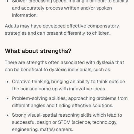
Slower processing speed, making it difficult to quickly
and accurately process written and/or spoken
information.
Adults may have developed effective compensatory
strategies and can present differently to children.
What about strengths?
There are strengths often associated with dyslexia that
can be beneficial to dyslexic individuals, such as:
Creative thinking, bringing an ability to think outside
the box and come up with innovative ideas.
Problem-solving abilities; approaching problems from
different angles and finding effective solutions.
Strong visual-spatial reasoning skills which lead to
successful design or STEM (science, technology,
engineering, maths) careers.