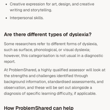
Creative expression for art, design, and creative
writing and storytelling.
Interpersonal skills.
Are there different types of dyslexia?
Some researchers refer to different forms of dyslexia,
such as surface, phonological, or visual dyslexia;
however, this categorisation is not usual in a diagnostic
report.
At ProblemShared, a highly qualified assessor will look at
the strengths and challenges identified through
background information, standardised assessments, and
observation, and these will be set out alongside a
diagnosis of specific learning difficulty, if applicable.
How ProblemShared can help