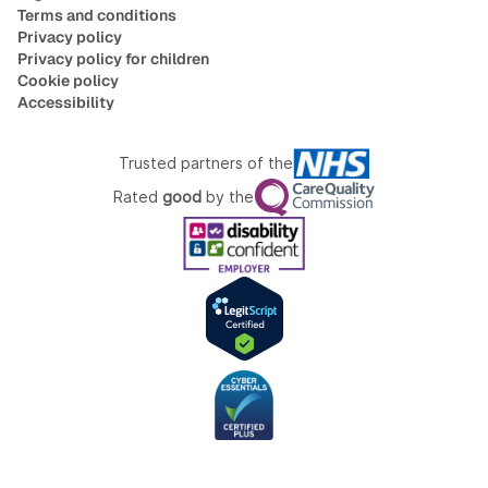
Terms and conditions
Privacy policy
Privacy policy for children
Cookie policy
Accessibility
Trusted partners of the
Rated
good
by the