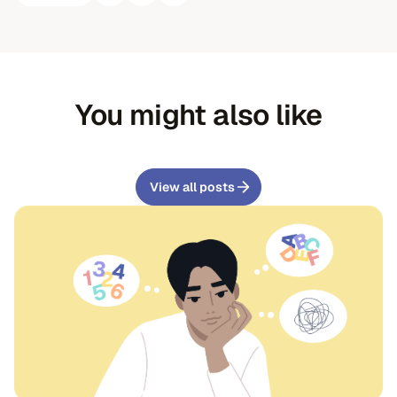
You might also like
View all posts