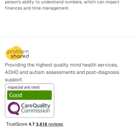
person's ability to understand numbers, which can impact
finances and time management.
Providing the highest quality mind health services,
ADHD and autism assessments and post-diagnosis
support.