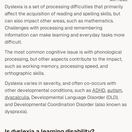
Dyslexia is a set of processing difficulties that primarily
affect the acquisition of reading and spelling skills, but
can also impact other areas, such as mathematics.
Challenges with processing and remembering
information can make learning and everyday tasks more
difficult.
The most common cognitive issue is with phonological
processing, but other aspects contribute to the impact,
such as working memory, processing speed, and
orthographic skills.
Dyslexia varies in severity, and often co-occurs with
other developmental conditions, such as
ADHD
,
autism
,
dyscalculia
, Developmental Language Disorder (DLD),
and Developmental Coordination Disorder (also known as
dyspraxia).
Is dyslexia a learning disability?