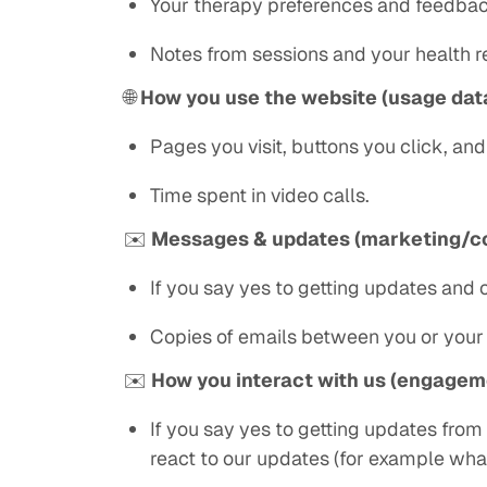
Your therapy preferences and feedbac
Notes from sessions and your health re
🌐
How you use the website (usage dat
Pages you visit, buttons you click, an
Time spent in video calls.
✉️
Messages & updates (marketing/c
If you say yes to getting updates and
Copies of emails between you or your 
✉️
How you interact with us (engagem
If you say yes to getting updates from
react to our updates (for example wha