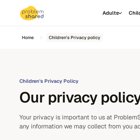
Adults
Chil
Home
Children's Privacy policy
Insurer &
Children's Privacy Policy
NHS
Our privacy policy
Universiti
Your privacy is important to us at Problem
Autism assessments
any information we may collect from you ac
Autism assessments
ADHD assessments