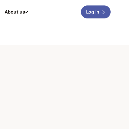
About us
Log in
rs