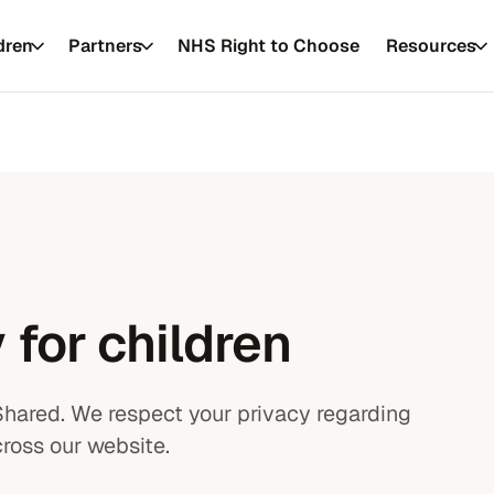
dren
Partners
NHS Right to Choose
Resources
 private healthcare
Resources
 for children
es
FAQs
About us
Shared. We respect your privacy regarding
Conditions
Our approach
ross our website.
Service updates
Our practitione