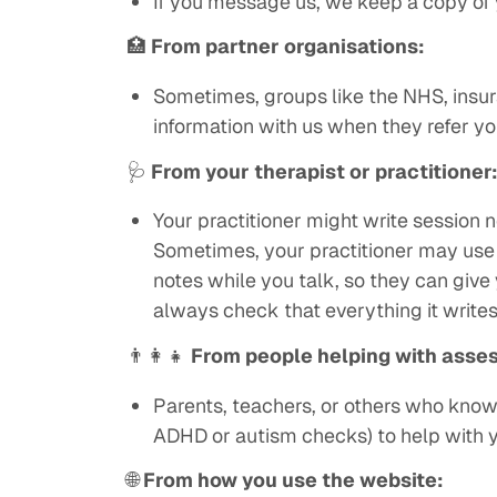
If you message us, we keep a copy of 
🏥
From partner organisations:
Sometimes, groups like the NHS, insur
information with us when they refer yo
🩺
From your therapist or practitioner
Your practitioner might write session n
Sometimes, your practitioner may use 
notes while you talk, so they can give y
always check that everything it writes
👨‍👩‍👧
From people helping with asse
Parents, teachers, or others who know y
ADHD or autism checks) to help with 
🌐
From how you use the website: