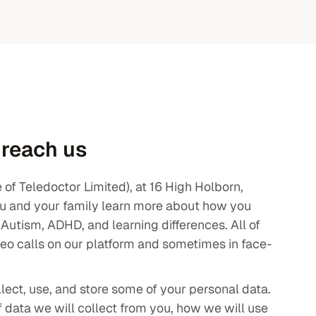
 reach us
f Teledoctor Limited), at 16 High Holborn,
u and your family learn more about how you
e Autism, ADHD, and learning differences. All of
deo calls on our platform and sometimes in face-
llect, use, and store some of your personal data.
f data we will collect from you, how we will use