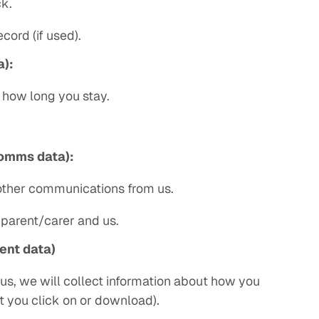
k.
cord (if used).
a):
d how long you stay.
omms data):
 other communications from us.
parent/carer and us.
ent data)
 us, we will collect information about how you
t you click on or download).