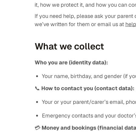
it, how we protect it, and how you can co
If you need help, please ask your parent 
we’ve written for them or email us at
hel
What we collect
Who you are (identity data):
Your name, birthday, and gender (if you
📞
How to contact you (contact data):
Your or your parent/carer’s email, ph
Emergency contacts and your doctor’s
💳
Money and bookings (financial data