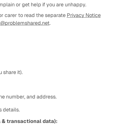
mplain or get help if you are unhappy.
or carer to read the separate
Privacy Notice
p@problemshared.net
.
 share it).
one number, and address.
 details.
 & transactional data):