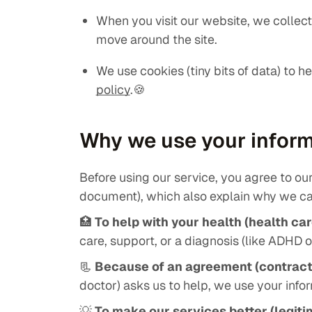
When you visit our website, we collec
move around the site.
We use cookies (tiny bits of data) to h
policy
.🍪
Why we use your infor
Before using our service, you agree to our 
document), which also explain why we ca
🏥
To help with your health (health car
care, support, or a diagnosis (like ADHD 
📃
Because of an agreement (contract
doctor) asks us to help, we use your inf
💡
To make our services better (legiti