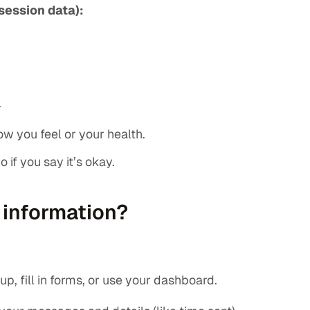
session data):
.
w you feel or your health.
 if you say it’s okay.
 information?
p, fill in forms, or use your dashboard.