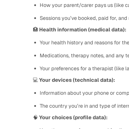
How your parent/carer pays us (like ca
Sessions you’ve booked, paid for, and
🏥
Health information (medical data):
Your health history and reasons for th
Medications, therapy notes, and any te
Your preferences for a therapist (like 
💻
Your devices (technical data):
Information about your phone or comput
The country you’re in and type of inte
🧠
Your choices (profile data):