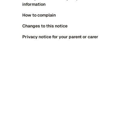
information
How to complain
Changes to this notice
Privacy notice for your parent or carer