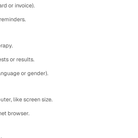
rd or invoice).
 reminders.
erapy.
sts or results.
language or gender).
er, like screen size.
rnet browser.