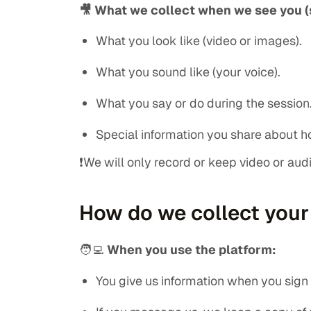
🎥 What we collect when we see you (
What you look like (video or images).
What you sound like (your voice).
What you say or do during the session
Special information you share about ho
❗We will only record or keep video or audio
How do we collect your
🧑‍💻
When you use the platform:
You give us information when you sign u