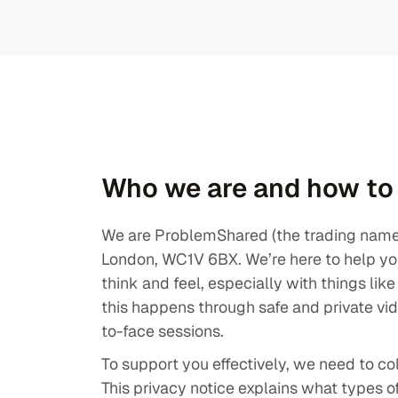
ulties
Careers
ions
Contact
Who we are and how to
We are ProblemShared (the trading name o
London, WC1V 6BX. We’re here to help yo
think and feel, especially with things lik
this happens through safe and private vi
to-face sessions.
To support you effectively, we need to co
This privacy notice explains what types o