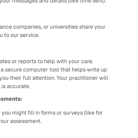
your messages and details (like time sent).
ance companies, or universities share your
u to our service.
:
otes or reports to help with your care.
a secure computer tool that helps write up
ou their full attention. Your practitioner will
 is accurate.
ssments:
ou might fill in forms or surveys (like for
your assessment.