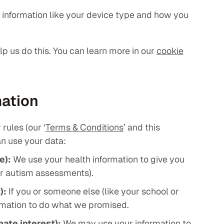
t information like your device type and how you
elp us do this. You can learn more in our
cookie
mation
rules (our ‘
Terms & Conditions
’ and this
n use your data:
e):
We use your health information to give you
or autism assessments).
):
If you or someone else (like your school or
ormation to do what we promised.
mate interest):
We may use your information to