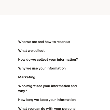
ADHD assessments
Specific learning diffic
Specific learning difficulties
Psychoeducation sess
Psychoeducation sessions
ADHD medication
Who we are and how to reach us
Talk therapy
What we collect
ADHD medication
How do we collect your information?
Why we use your information
Marketing
Who might see your information and
why?
How long we keep your information
What you can do with your personal