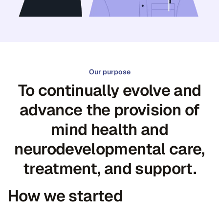
Our purpose
To continually evolve and
advance the provision of
mind health and
neurodevelopmental care,
treatment, and support.
How we started