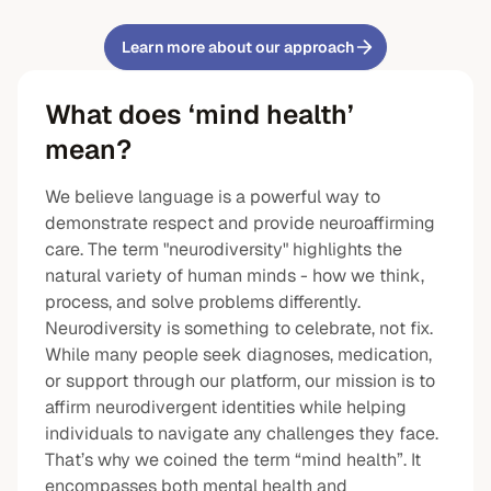
Learn more about our approach
What does ‘mind health’
mean?
We believe language is a powerful way to
demonstrate respect and provide neuroaffirming
care. The term "neurodiversity" highlights the
natural variety of human minds - how we think,
process, and solve problems differently.
Neurodiversity is something to celebrate, not fix.
While many people seek diagnoses, medication,
or support through our platform, our mission is to
affirm neurodivergent identities while helping
individuals to navigate any challenges they face.
That’s why we coined the term “mind health”. It
encompasses both mental health and