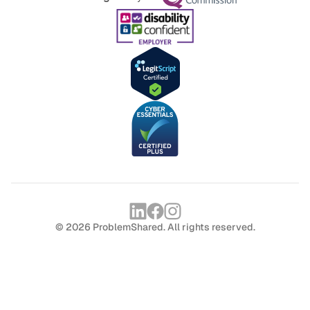
© 2026 ProblemShared. All rights reserved.