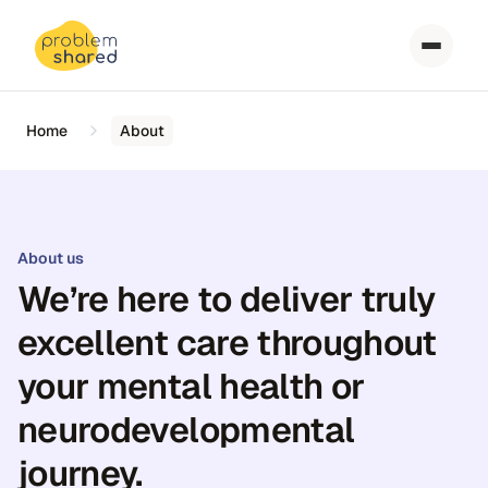
Home
About
About us
We’re here to deliver truly
excellent care throughout
your mental health or
neurodevelopmental
journey.