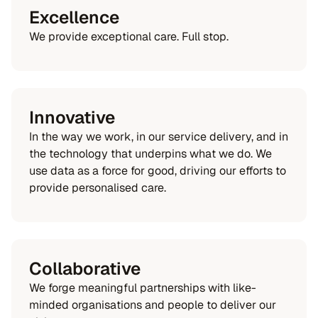
Excellence
We provide exceptional care. Full stop.
Innovative
In the way we work, in our service delivery, and in
the technology that underpins what we do. We
use data as a force for good, driving our efforts to
provide personalised care.
Collaborative
We forge meaningful partnerships with like-
minded organisations and people to deliver our