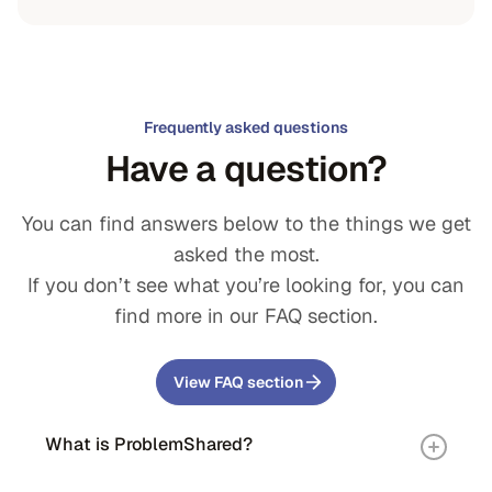
Frequently asked questions
Have a question?
You can find answers below to the things we get
asked the most.
If you don’t see what you’re looking for, you can
find more in our FAQ section.
View FAQ section
What is ProblemShared?
ProblemShared was founded to evolve and advance the