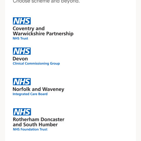
Choose scheme and beyond.