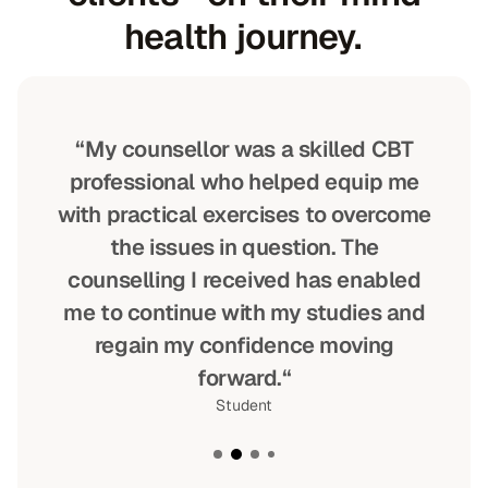
health journey.
“My counsellor was a skilled CBT
professional who helped equip me
with practical exercises to overcome
the issues in question. The
counselling I received has enabled
me to continue with my studies and
regain my confidence moving
forward.“
Student