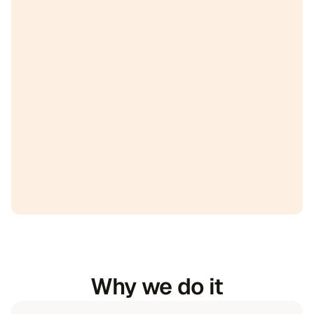
Why we do it