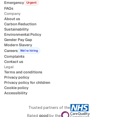
Emergency
Urgent
FAQs
You/your child are not willing to conduct the
Company
assessment with your camera turned on for the
About us
duration of the assessment
Carbon Reduction
Sustainability
Environmental Policy
Gender Pay Gap
Modern Slavery
Careers
We’re hiring
Complaints
Contact us
Legal
Terms and conditions
Privacy policy
Privacy policy for children
Cookie policy
Accessibility
Trusted partners of the
Rated
good
by the