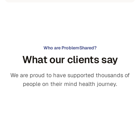
Who are ProblemShared?
What our clients say
We are proud to have supported thousands of
people on their mind health journey.