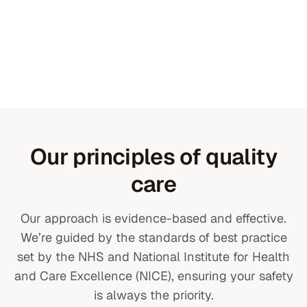
Our principles of quality
care
Our approach is evidence-based and effective.
We’re guided by the standards of best practice
set by the NHS and National Institute for Health
and Care Excellence (NICE), ensuring your safety
is always the priority.