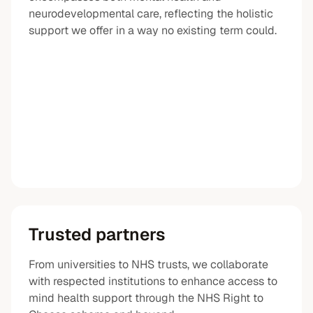
neurodevelopmental care, reflecting the holistic
support we offer in a way no existing term could.
Trusted partners
From universities to NHS trusts, we collaborate
with respected institutions to enhance access to
mind health support through the NHS Right to