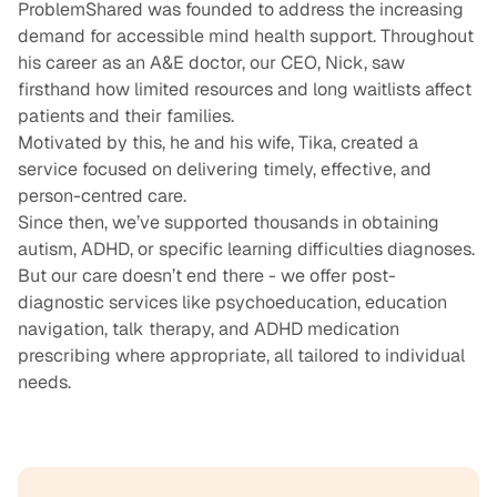
ProblemShared was founded to address the increasing
demand for accessible mind health support. Throughout
his career as an A&E doctor, our CEO, Nick, saw
firsthand how limited resources and long waitlists affect
patients and their families.
Motivated by this, he and his wife, Tika, created a
service focused on delivering timely, effective, and
person-centred care.
Since then, we’ve supported thousands in obtaining
autism
,
ADHD
, or
specific learning difficulties
diagnoses.
But our care doesn’t end there - we offer post-
diagnostic services like
psychoeducation
,
education
navigation,
talk therapy
, and
ADHD medication
prescribing where appropriate, all tailored to individual
needs.