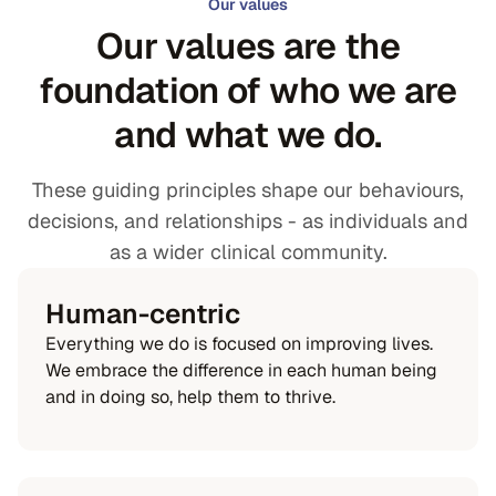
Our values
Our values are the
foundation of who we are
and what we do.
These guiding principles shape our behaviours,
decisions, and relationships - as individuals and
as a wider clinical community.
Human-centric
Everything we do is focused on improving lives.
We embrace the difference in each human being
and in doing so, help them to thrive.