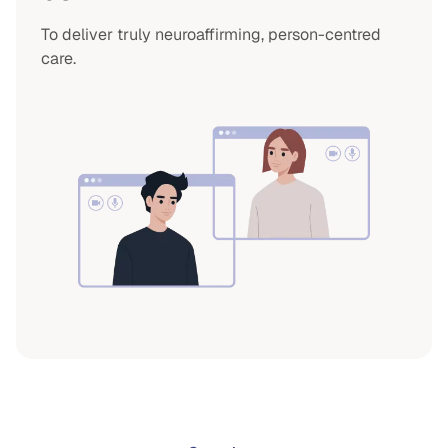
To deliver truly neuroaffirming, person-centred
care.