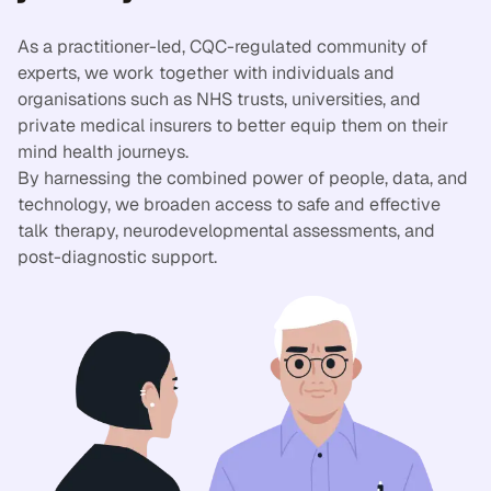
As a practitioner-led, CQC-regulated community of
experts, we work together with individuals and
organisations such as NHS trusts, universities, and
private medical insurers to better equip them on their
mind health journeys.
By harnessing the combined power of people, data, and
technology, we broaden access to safe and effective
talk therapy, neurodevelopmental assessments, and
post-diagnostic support.