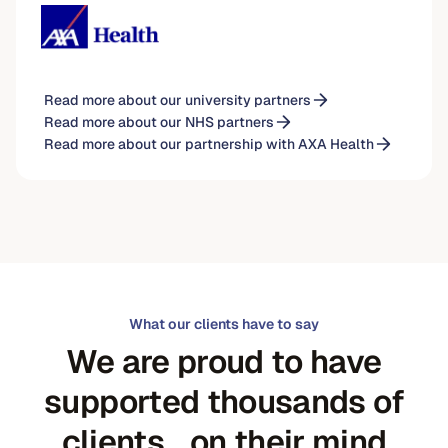
Read more about our university partners
Read more about our NHS partners
Read more about our partnership with AXA Health
What our clients have to say
We are proud to have
supported thousands of
clients on their mind