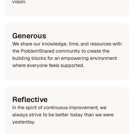
vision.
Generous
We share our knowledge, time, and resources with
the ProblemShared community to create the
building blocks for an empowering environment
where everyone feels supported.
Reflective
In the spirit of continuous improvement, we
always strive to be better today than we were
yesterday.