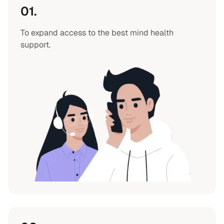
01.
To expand access to the best mind health
support.