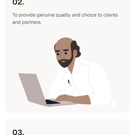
02.
To provide genuine quality and choice to clients
and partners.
03.