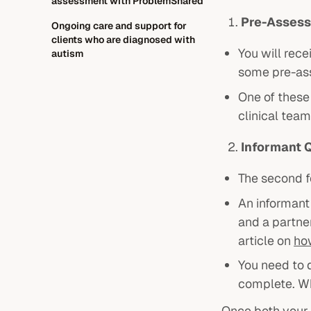
assessment with ProblemShared
Pre-Assess
Ongoing care and support for
clients who are diagnosed with
You will rec
autism
some pre-as
One of these 
clinical team
Informant 
The second f
An informant 
and a partner
article on
ho
You need to 
complete. Wh
Once both your