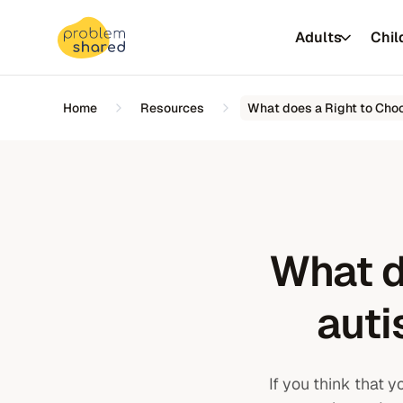
Adults
Chil
Home
Resources
What does a Right to Cho
Insurer &
What d
NHS
Universiti
auti
Autism assessments
If you think that 
Autism assessments
ADHD assessments