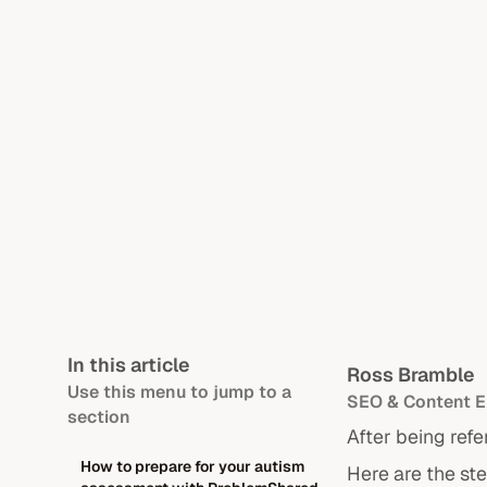
In this article
Ross Bramble
Use this menu to jump to a
SEO & Content E
section
After being refe
How to prepare for your autism
Here are the st