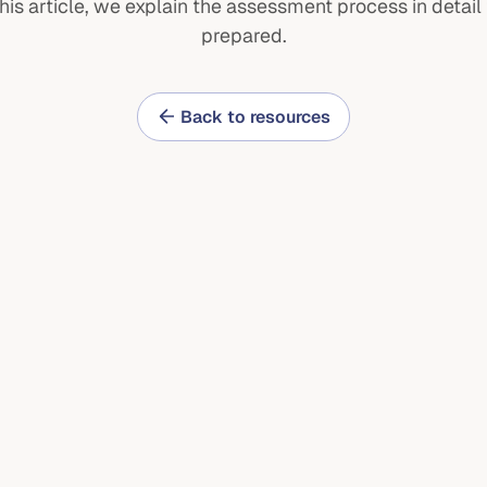
this article, we explain the assessment process in detail 
prepared.
ulties
Careers
ions
Contact
Back to resources