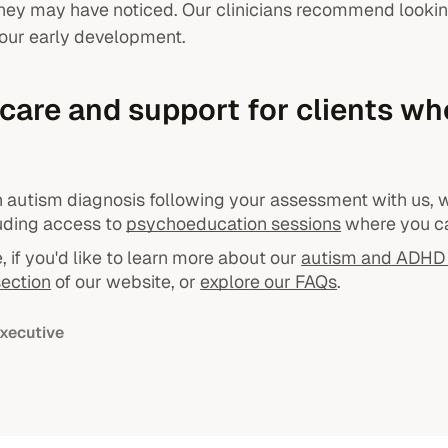
they may have noticed. Our clinicians recommend lookin
our early development.
care and support for clients wh
an autism diagnosis following your assessment with us, w
luding access to
psychoeducation sessions
where you ca
 if you'd like to learn more about our
autism and ADHD 
ection
of our website, or
explore our FAQs
.
xecutive