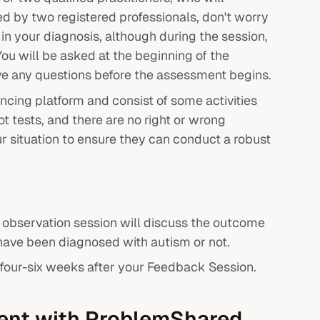
ed by two registered professionals, don't worry
d in your diagnosis, although during the session,
You will be asked at the beginning of the
ave any questions before the assessment begins.
ncing platform and consist of some activities
ot tests, and there are no right or wrong
r situation to ensure they can conduct a robust
 observation session will discuss the outcome
 have been diagnosed with autism or not.
l four-six weeks after your Feedback Session.
ment with ProblemShared