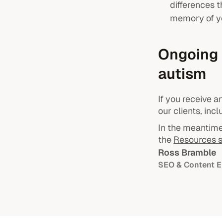
differences 
memory of y
Ongoing 
autism
If you receive 
our clients, inc
In the meantime,
the
Resources s
Ross Bramble
SEO & Content E