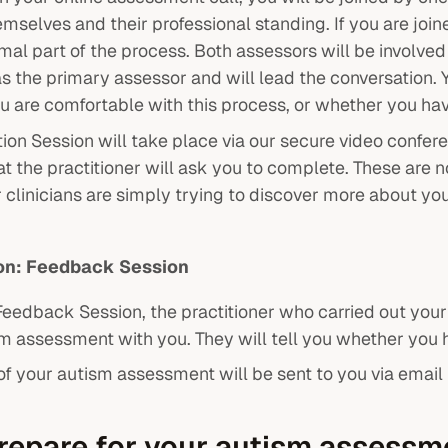
mselves and their professional standing. If you are join
ormal part of the process. Both assessors will be involve
as the primary assessor and will lead the conversation. 
ou are comfortable with this process, or whether you h
ion Session will take place via our secure video confere
t the practitioner will ask you to complete. These are n
 clinicians are simply trying to discover more about you
ion: Feedback Session
Feedback Session, the practitioner who carried out your
sm assessment with you. They will tell you whether you
t of your autism assessment will be sent to you via emai
repare for your autism assess