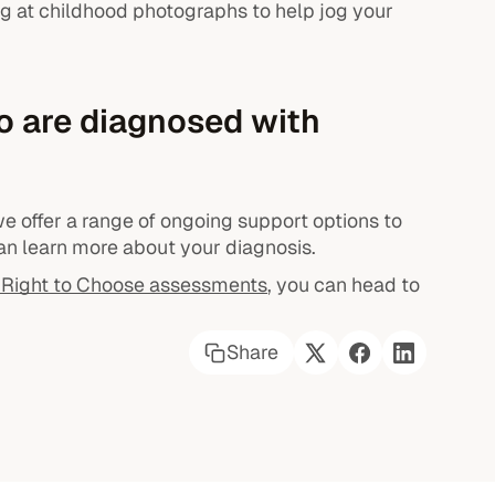
g at childhood photographs to help jog your
o are diagnosed with
e offer a range of ongoing support options to
n learn more about your diagnosis.
Right to Choose assessments
, you can head to
Share