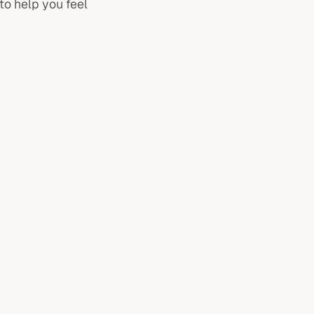
to help you feel