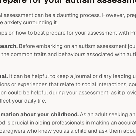
l assessment can be a daunting process. However, pre
 anxiety surrounding it.
ips on how to best prepare for your assessment with 
search.
Before embarking on an autism assessment jour
h the common traits and behaviours associated with auti
nal.
It can be helpful to keep a journal or diary leadin
ons or experiences that relate to social interactions, co
tion could be helpful during your assessment, as it pro
fect your daily life.
rmation about your childhood.
As an adult seeking an
d is crucial in aiding professionals in making an accura
aregivers who knew you as a child and ask them about