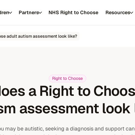
dren
Partners
NHS Right to Choose
Resources
ose adult autism assessment look like?
 private healthcare
Right to Choose
oes a Right to Choos
Resources
es
FAQs
About us
sm assessment look 
Conditions
Our approach
you may be autistic, seeking a diagnosis and support can
Service updates
Our practitione