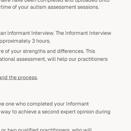
d time of your autism assessment sessions.
d an Informant Interview. The Informant Interview
approximately 3 hours.
re of your strengths and differences. This
tional assessment, will help our practitioners
and the process
.
o the one who completed your Informant
 a way to achieve a second expert opinion during
or two qualified practitioners, who will