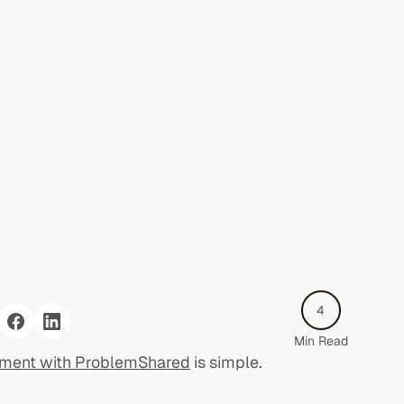
4
Min Read
sment with ProblemShared
is simple.