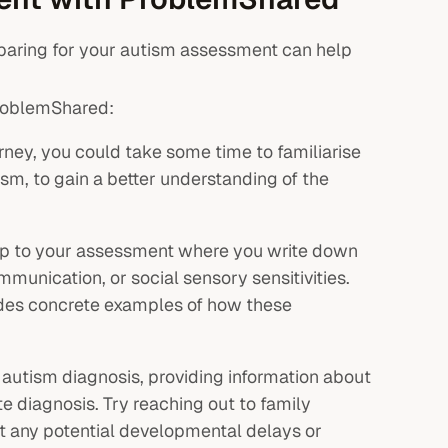
paring for your autism assessment can help
ProblemShared:
ney, you could take some time to familiarise
sm, to gain a better understanding of the
g up to your assessment where you write down
mmunication, or social sensory sensitivities.
vides concrete examples of how these
 autism diagnosis, providing information about
te diagnosis. Try reaching out to family
 any potential developmental delays or