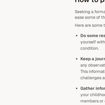
Seeking a forma
ease some of the
Here are some t
Do some re
yourself wit
condition.
Keep a jour
any observati
This informa
challenges af
Gather info
your childhoo
members or c