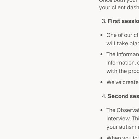
your client das
First sessi
One of our cl
will take pla
The Informant
information,
with the pro
We've create
Second ses
The Observat
Interview. Th
your autism
When you join