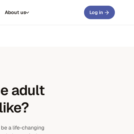
About us
Log in
e adult
like?
 be a life-changing
rs