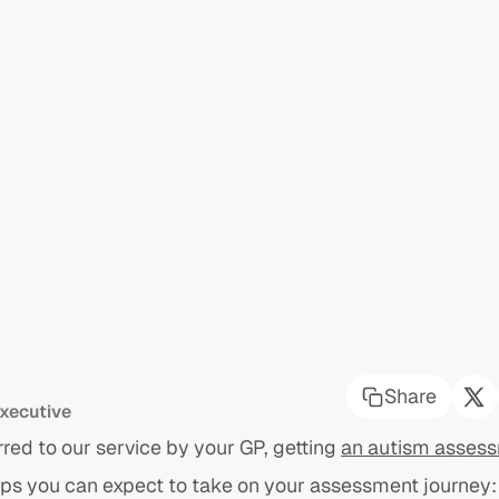
Share
xecutive
rred to our service by your GP, getting
an autism asses
eps you can expect to take on your assessment journey: