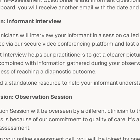
hboard, you will receive another email with the date an
on: Informant Interview
inicians will interview your informant in a session calle
ce via our secure video conferencing platform and last 
 Interview helps our practitioners to get a clearer pictu
 combined with information gathered during your observa
cess of reaching a diagnostic outcome.
d a standalone resource to
help your informant underst
sion: Observation Session
ion Session will be overseen by a different clinician t
is is because of our commitment to quality of care. It's
 assessment.
 your online assessment call, you will be joined by one 