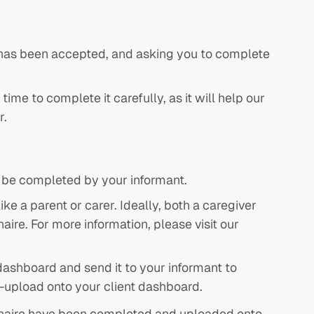
ce has been accepted, and asking you to complete
me to complete it carefully, as it will help our
r.
o be completed by your informant.
e a parent or carer. Ideally, both a caregiver
ire. For more information, please visit our
ashboard and send it to your informant to
e-upload onto your client dashboard.
naire have been completed and uploaded onto