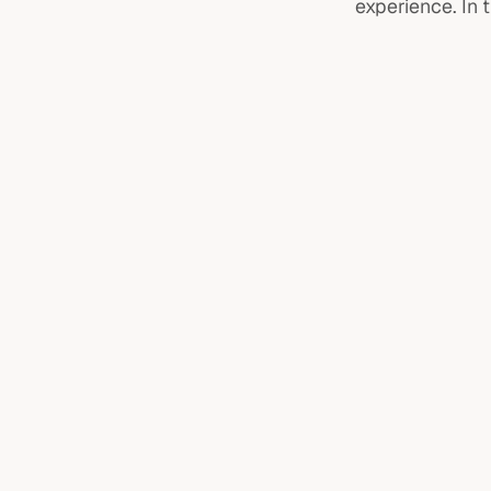
experience. In 
ADHD assessments
Specific learning diffic
Specific learning difficulties
Psychoeducation sess
Psychoeducation sessions
ADHD medication
Talk therapy
ADHD medication