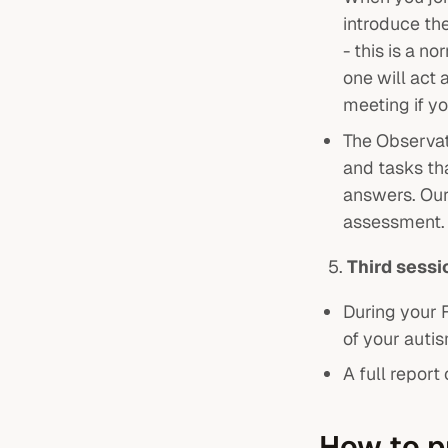
introduce the
- this is a n
one will act 
meeting if y
The Observat
and tasks tha
answers. Our
assessment.
Third sess
During your 
of your auti
A full repor
How to p