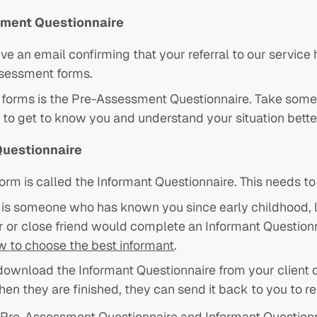
ment Questionnaire
eive an email confirming that your referral to our servi
sessment forms.
forms is the Pre-Assessment Questionnaire. Take some ti
 to get to know you and understand your situation bette
Questionnaire
orm is called the Informant Questionnaire. This needs t
is someone who has known you since early childhood, lik
 or close friend would complete an Informant Questionna
w to choose the best informant
.
download the Informant Questionnaire from your client d
en they are finished, they can send it back to you to r
 Pre-Assessment Questionnaire and Informant Question