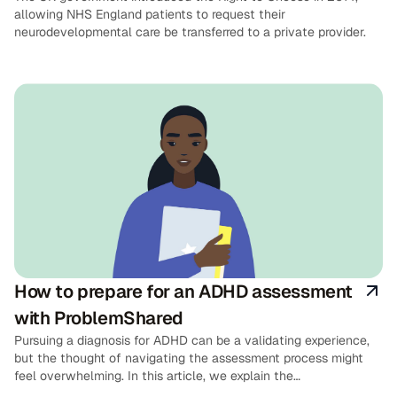
allowing NHS England patients to request their
neurodevelopmental care be transferred to a private provider.
How to prepare for an ADHD assessment
with ProblemShared
Pursuing a diagnosis for ADHD can be a validating experience,
but the thought of navigating the assessment process might
feel overwhelming. In this article, we explain the
ProblemShared ADHD assessment process in detail, and provide