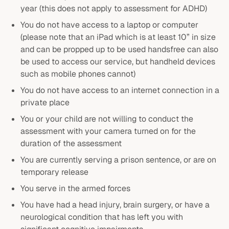
year (this does not apply to assessment for ADHD)
You do not have access to a laptop or computer
(please note that an iPad which is at least 10” in size
and can be propped up to be used handsfree can also
be used to access our service, but handheld devices
such as mobile phones cannot)
You do not have access to an internet connection in a
private place
You or your child are not willing to conduct the
assessment with your camera turned on for the
duration of the assessment
You are currently serving a prison sentence, or are on
temporary release
You serve in the armed forces
You have had a head injury, brain surgery, or have a
neurological condition that has left you with