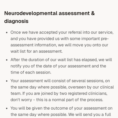
Neurodevelopmental assessment &
diagnosis
Once we have accepted your referral into our service,
and you have provided us with some important pre-
assessment information, we will move you onto our
wait list for an assessment.
After the duration of our wait list has elapsed, we will
notify you of the date of your assessment and the
time of each session.
Your assessment will consist of several sessions, on
the same day where possible, overseen by our clinical
team. If you are joined by two registered clinicians,
don't worry - this is a normal part of the process.
You will be given the outcome of your assessment on
the same day where possible. We will send you a full