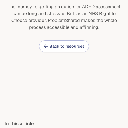
The journey to getting an autism or ADHD assessment
can be long and stressful. But, as an NHS Right to
Choose provider, ProblemShared makes the whole
process accessible and affirming.
Back to resources
In this article