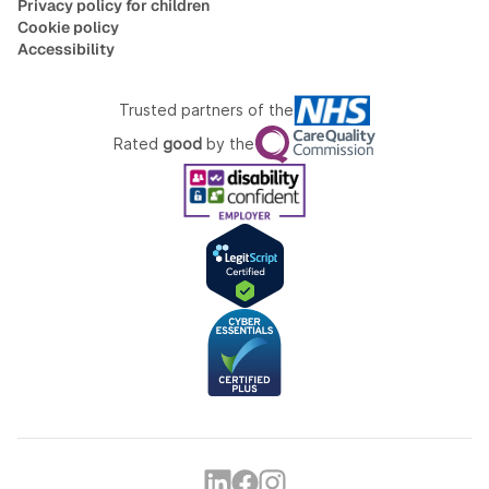
Privacy policy for children
Cookie policy
Accessibility
Trusted partners of the
Rated
good
by the