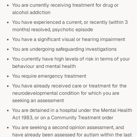
You are currently receiving treatment for drug or
alcohol addiction
You have experienced a current, or recently (within 3
months) resolved, psychotic episode
You have a significant visual or hearing impairment
You are undergoing safeguarding investigations
You currently have high levels of risk in terms of your
behaviour and mental health
You require emergency treatment
You have already received care or treatment for the
neurodevelopmental condition for which you are
seeking an assessment
You are detained in a hospital under the Mental Health
Act 1983, or on a Community Treatment order
You are seeking a second opinion assessment, and
have already been assessed for autism within the last