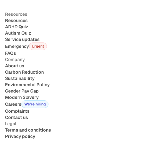
Resources
Resources
ADHD Quiz
Autism Quiz
Service updates
Emergency
Urgent
FAQs
Company
About us
Carbon Reduction
Sustainability
Environmental Policy
Gender Pay Gap
Modern Slavery
Careers
We’re hiring
Complaints
Contact us
Legal
Terms and conditions
Privacy policy