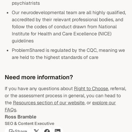
psychiatrists
Our neurodevelopmental team are all highly qualified,
accredited by their relevant professional bodies, and
follow the codes of conduct drawn from National
Institute for Health and Care Excellence (NICE)
guidelines
ProblemShared is regulated by the CQC, meaning we
are held to the highest standards of care
Need more information?
If you have any questions about
Right to Choose
, referral,
or the assessment process in general, you can head to
the
Resources section of our website
, or
explore our
FAQs
.
Ross Bramble
SEO & Content Executive
Share