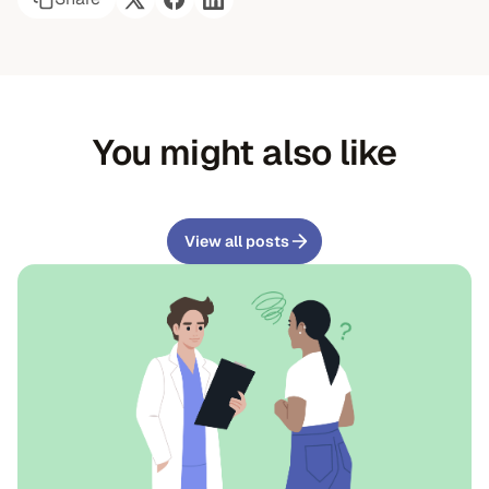
You might also like
View all posts