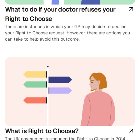
What to do if your doctor refuses your
Right to Choose
There are instances in which your GP may decide to decline
your Right to Choose request. However, there are actions you
can take to help avoid this outcome.
What is Right to Choose?
The UK government introduced the Right to Choose in 2014,