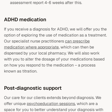
assessment report 4-6 weeks after this.
ADHD medication
If you receive a diagnosis for ADHD, we will offer you the
option of exploring the use of medication as a treatment.
Our specialist nurse practitioners
can prescribe
medication where appropriate
, which can then be
dispensed by your local pharmacy. We will also work
with you to alter the dosage of your medications based
on how you respond to the medication – a process
known as titration.
Post-diagnostic support
Our care for our clients extends beyond diagnosis. We
offer unique
psychoeducation sessions
, which are a
space for you to better understand your diagnosis with