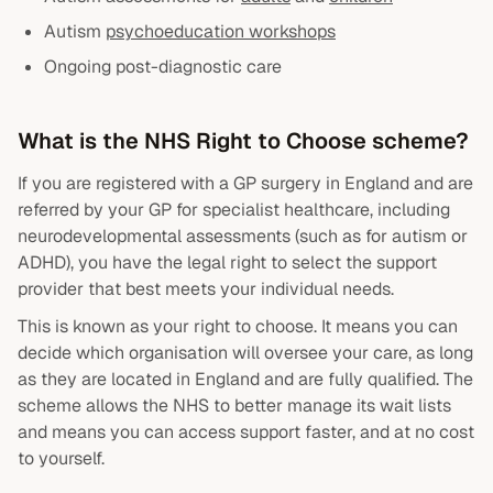
Autism
psychoeducation workshops
Ongoing post-diagnostic care
What is the NHS Right to Choose scheme?
If you are registered with a GP surgery in England and are
referred by your GP for specialist healthcare, including
neurodevelopmental assessments (such as for autism or
ADHD), you have the legal right to select the support
provider that best meets your individual needs.
This is known as your right to choose. It means you can
decide which organisation will oversee your care, as long
as they are located in England and are fully qualified. The
scheme allows the NHS to better manage its wait lists
and means you can access support faster, and at no cost
to yourself.