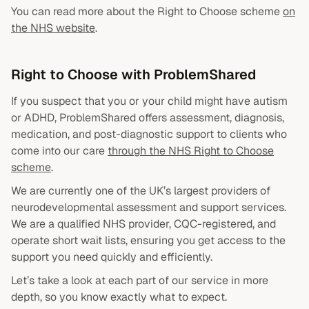
You can read more about the Right to Choose scheme
on
the NHS website
.
Right to Choose with ProblemShared
If you suspect that you or your child might have autism
or ADHD, ProblemShared offers assessment, diagnosis,
medication, and post-diagnostic support to clients who
come into our care
through the NHS Right to Choose
scheme
.
We are currently one of the UK’s largest providers of
neurodevelopmental assessment and support services.
We are a qualified NHS provider, CQC-registered, and
operate short wait lists, ensuring you get access to the
support you need quickly and efficiently.
Let’s take a look at each part of our service in more
depth, so you know exactly what to expect.