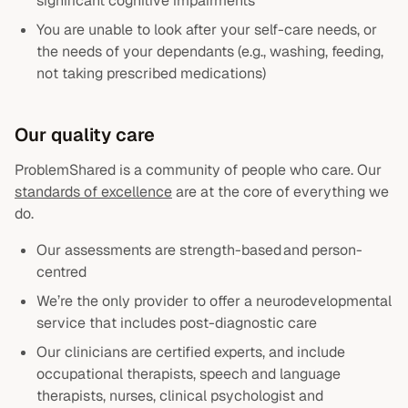
significant cognitive impairments
You are unable to look after your self-care needs, or
the needs of your dependants (e.g., washing, feeding,
not taking prescribed medications)
Our quality care
ProblemShared is a community of people who care. Our
standards of excellence
are at the core of everything we
do.
Our assessments are strength-based and person-
centred
We’re the only provider to offer a neurodevelopmental
service that includes post-diagnostic care
Our clinicians are certified experts, and include
occupational therapists, speech and language
therapists, nurses, clinical psychologist and