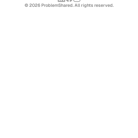
© 2026 ProblemShared. All rights reserved.