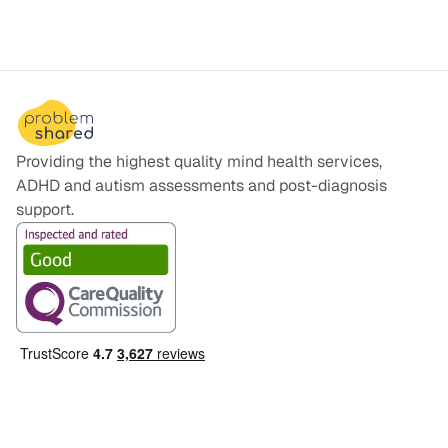
you with some tips for getting prepared.
Providing the highest quality mind health services,
ADHD and autism assessments and post-diagnosis
support.