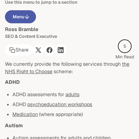
Use this menu to jump to a section
Menu
Ross Bramble
What is the NHS Right to Choose scheme?
SEO & Content Executive
Right to Choose with ProblemShared
5
Share
Neurodevelopmental assessment & diagnosis
Min Read
We currently provide the following services through
the
ADHD medication
NHS Right to Choose
scheme:
Post-diagnostic support
ADHD
Suitability criteria
ADHD assessments for
adults
ADHD
psychoeducation workshops
Our quality care
Medication
(where appropriate)
Need more information?
Autism
Autism assessments for
adults
and
children