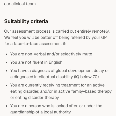
our clinical team.
Suitability criteria
Our assessment process is carried out entirely remotely.
We feel you will be better off being referred by your GP
for a face-to-face assessment if:
You are non-verbal and/or selectively mute
You are not fluent in English
You have a diagnosis of global development delay or
a diagnosed intellectual disability (IQ below 70)
You are currently receiving treatment for an active
eating disorder, and/or in active family-based therapy
or eating disorder therapy
You are a person who is looked after, or under the
guardianship of a local authority