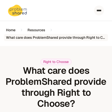
Home
Resources
What care does ProblemShared provide through Right to Choose?
Right to Choose
What care does
ProblemShared provide
through Right to
Choose?