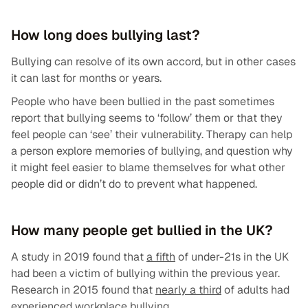
How long does bullying last?
Bullying can resolve of its own accord, but in other cases
it can last for months or years.
People who have been bullied in the past sometimes
report that bullying seems to ‘follow’ them or that they
feel people can ‘see’ their vulnerability. Therapy can help
a person explore memories of bullying, and question why
it might feel easier to blame themselves for what other
people did or didn’t do to prevent what happened.
How many people get bullied in the UK?
A study in 2019 found that
a fifth
of under-21s in the UK
had been a victim of bullying within the previous year.
Research in 2015 found that
nearly a third
of adults had
experienced workplace bullying.