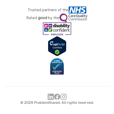
Trusted partners of the
Rated
good
by the
© 2026 ProblemShared. All rights reserved.