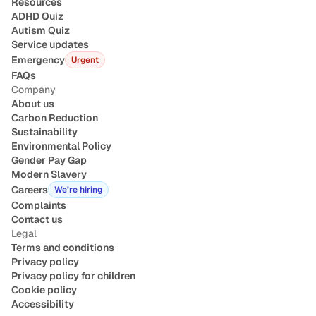
Resources
ADHD Quiz
Autism Quiz
Service updates
Emergency
Urgent
FAQs
Company
About us
Carbon Reduction
Sustainability
Environmental Policy
Gender Pay Gap
Modern Slavery
Careers
We’re hiring
Complaints
Contact us
Legal
Terms and conditions
Privacy policy
Privacy policy for children
Cookie policy
Accessibility