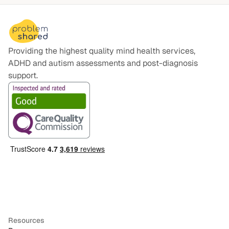
Providing the highest quality mind health services,
ADHD and autism assessments and post-diagnosis
support.
Resources