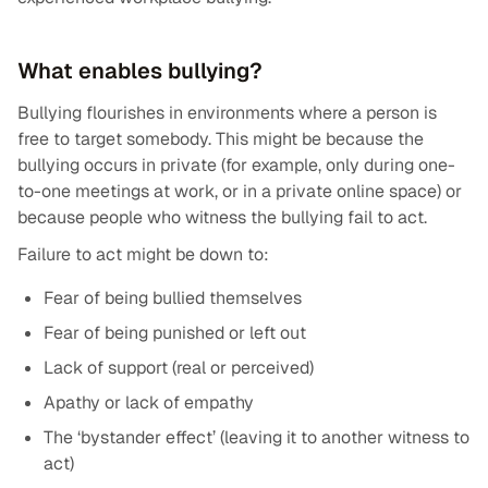
What enables bullying?
Bullying flourishes in environments where a person is
free to target somebody. This might be because the
bullying occurs in private (for example, only during one-
to-one meetings at work, or in a private online space) or
because people who witness the bullying fail to act.
Failure to act might be down to:
Fear of being bullied themselves
Fear of being punished or left out
Lack of support (real or perceived)
Apathy or lack of empathy
The ‘bystander effect’ (leaving it to another witness to
act)