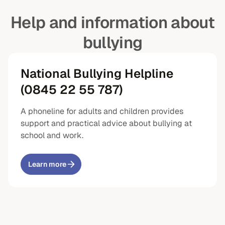
Help and information about
bullying
National Bullying Helpline
(0845 22 55 787)
A phoneline for adults and children provides
support and practical advice about bullying at
school and work.
Learn more