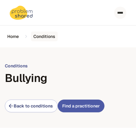
Home
Conditions
Conditions
Bullying
Back to conditions
Find a practitioner