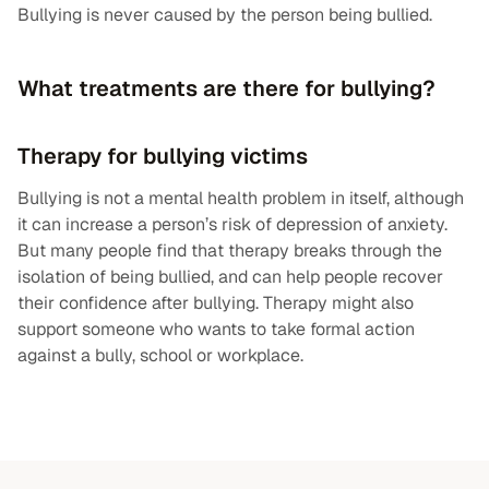
Bullying is never caused by the person being bullied.
What treatments are there for bullying?
Therapy for bullying victims
Bullying is not a mental health problem in itself, although
it can increase a person’s risk of depression of anxiety.
But many people find that therapy breaks through the
isolation of being bullied, and can help people recover
their confidence after bullying. Therapy might also
support someone who wants to take formal action
against a bully, school or workplace.