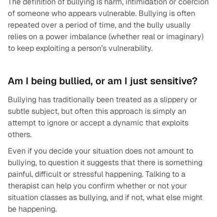
The definition of bullying is harm, intimidation or coercion
of someone who appears vulnerable. Bullying is often
repeated over a period of time, and the bully usually
relies on a power imbalance (whether real or imaginary)
to keep exploiting a person’s vulnerability.
Am I being bullied, or am I just sensitive?
Bullying has traditionally been treated as a slippery or
subtle subject, but often this approach is simply an
attempt to ignore or accept a dynamic that exploits
others.
Even if you decide your situation does not amount to
bullying, to question it suggests that there is something
painful, difficult or stressful happening. Talking to a
therapist can help you confirm whether or not your
situation classes as bullying, and if not, what else might
be happening.