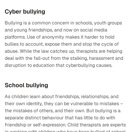
Cyber bullying
Bullying is a common concern in schools, youth groups
and young friendships, and now on social media
platforms. Use of anonymity makes it harder to hold
bullies to account, expose them and stop the cycle of
abuse. While the law catches up, therapists are helping
deal with the fall-out from the stalking, harassment and
disruption to education that cyberbullying causes.
School bullying
As children learn about friendships, relationships, and
their own identity, they can be vulnerable to mistakes –
the mistakes of others, and their own. But bullying is a
separate distinct behaviour that has little to do with
friendship or self-expression. Child therapists are experts
in working with children who have been bullied at school,