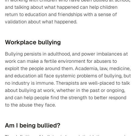
and talking about what happened can help children
return to education and friendships with a sense of
validation about what happened.
Workplace bullying
Bullying persists in adulthood, and power imbalances at
work can make a fertile environment for abusers to
exploit the people around them. Academia, law, medicine,
and education all face systemic problems of bullying, but
no industry is immune. Therapists are well-placed to talk
about bullying at work, whether in the past or ongoing,
and can help people find the strength to better respond
to the abuse they face.
Am I being bullied?